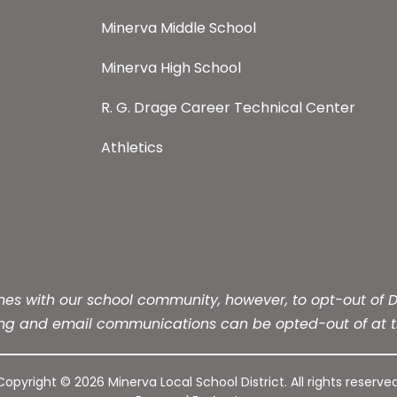
Minerva Middle School
Minerva High School
R. G. Drage Career Technical Center
Athletics
s with our school community, however, to opt-out of Dis
ing and email communications can be opted-out of at t
Copyright © 2026 Minerva Local School District. All rights reserved