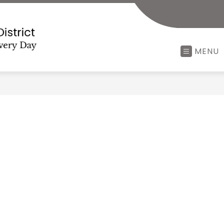
Minerva
MENU
Local
School
District
-
Every
Child,
Every
Minute,
Every
Day