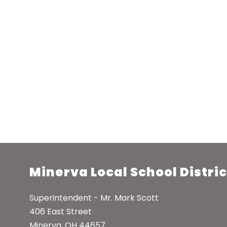
Minerva Local School Distric
Superintendent - Mr. Mark Scott
406 East Street
Minerva, OH 44657