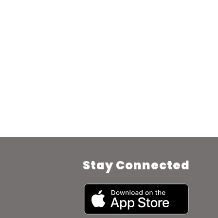
Stay Connected