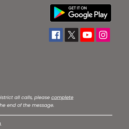
trict all calls, please
complete
he end of the message.
.