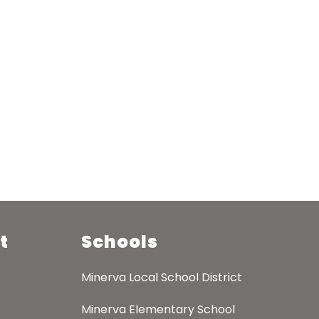
t
Schools
Minerva Local School District
Minerva Elementary School