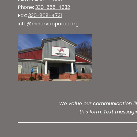
Phone:
330-868-4332
Fax:
330-868-4731
info@minerva.sparcc.org
We value our communication line
this form
. Text messag